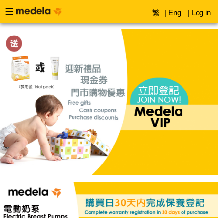
☰
繁
|
Eng
|
Log in